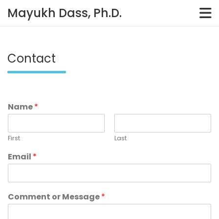
Skip
Mayukh Dass, Ph.D.
to
content
Contact
Name
*
First
Last
Email
*
Comment or Message
*