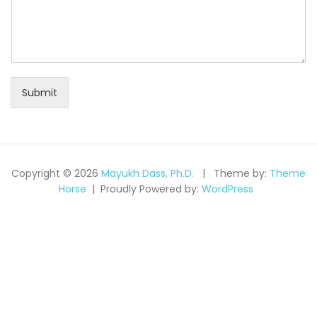
Submit
Copyright © 2026
Mayukh Dass, Ph.D.
Theme by:
Theme
Horse
Proudly Powered by:
WordPress