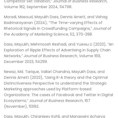
Competitor Set Variation,”
Journal of Business Research
,
Volume 182, September 2024, 114798.
Moradi, Masoud, Mayukh Dass, Dennis Arnett, and Vishag
Badrinarayanan (2024), “The Time-varying Effects of
Rhetorical Signals in Crowdfunding Campaigns,”
Journal of
the Academy of Marketing Science
, 52, 370-398.
Dass, Mayukh, Mehrnoosh Reshadi, and Yuewu Li (2023), “An
Exploration of Ripple Effects of Advertising in Supply Chain
Networks,”
Journal of Business Research
, Volume 169,
December 2023, 114299.
Newaz, Md. Tarique, Vallari Chandna, Mayukh Dass, and
Dennis Arnett (2023), “Using R-A theory and the Optimal
Distinctiveness Perspective to understand the Strategic
Marketing approaches used by Platform-based
Organizations: The cases of Facebook and Twitter in Digital
Ecosystems,”
Journal of Business Research
, 167
(November), 113192.
Dass, Mayukh, Chiranjeev Kohli, and Manaswini Acharya