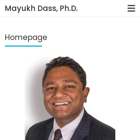
Skip
Mayukh Dass, Ph.D.
to
content
Homepage