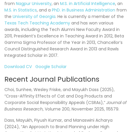
from
Nagpur University
, an
M.S. in Artificial Intelligence
, an
M.S. in Statistics
, and a
PhD. in Business Administration
from
the
University of Georgia
. He is currently a member of the
Texas Tech Teaching Academy
and has won various
awards, including the Tech Alumni New Faculty Award in
2011, President’s Excellence in Teaching Award in 2012, Beta
Gamma Sigma Professor of the Year in 2013, Chancellor’s
Council Distinguished Research Award in 2013 and Rawls
Integrated Scholar in 2017.
Download CV
Google Scholar
Recent Journal Publications
Choi, Sunhee, Wesley Friske, and Mayukh Dass (2025),
“Cross-Affinity Effects of Cat and Dog Products and
Corporate Social Responsibility Appeals (CSRAs),”
Journal of
Business Research
, Volume 200, November 2025, 115579.
Dass, Mayukh, Piyush Kumar, and Manaswini Acharya
(2024), “An Approach to Brand Planning under High