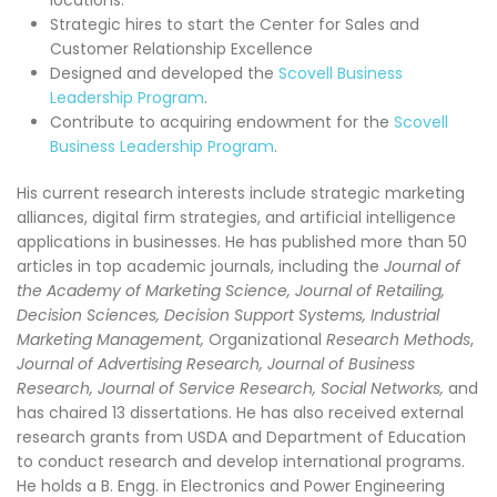
locations.
Strategic hires to start the Center for Sales and
Customer Relationship Excellence
Designed and developed the
Scovell Business
Leadership Program
.
Contribute to acquiring endowment for the
Scovell
Business Leadership Program
.
His current research interests include strategic marketing
alliances, digital firm strategies, and artificial intelligence
applications in businesses. He has published more than 50
articles in top academic journals, including the
Journal of
the Academy of Marketing Science, Journal of Retailing,
Decision Sciences, Decision Support Systems,
Industrial
Marketing Management,
Organizational
Research Methods
,
Journal of Advertising Research,
Journal of Business
Research, Journal of Service Research, Social Networks,
and
has chaired 13 dissertations. He has also received external
research grants from USDA and Department of Education
to conduct research and develop international programs.
He holds a B. Engg. in Electronics and Power Engineering