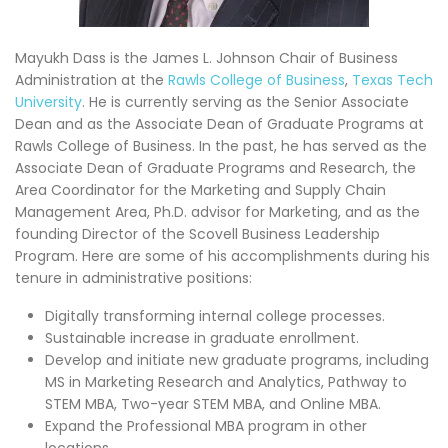
Mayukh Dass is the James L. Johnson Chair of Business
Administration at the
Rawls College of Business
,
Texas Tech
University
. He is currently serving as the Senior Associate
Dean and as the Associate Dean of Graduate Programs at
Rawls College of Business. In the past, he has served as the
Associate Dean of Graduate Programs and Research, the
Area Coordinator for the Marketing and Supply Chain
Management Area, Ph.D. advisor for Marketing, and as the
founding Director of the Scovell Business Leadership
Program. Here are some of his accomplishments during his
tenure in administrative positions:
Digitally transforming internal college processes.
Sustainable increase in graduate enrollment.
Develop and initiate new graduate programs, including
MS in Marketing Research and Analytics, Pathway to
STEM MBA, Two-year STEM MBA, and Online MBA.
Expand the Professional MBA program in other